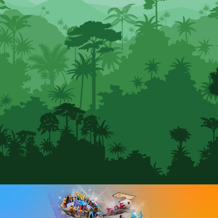
SEARCH SCOTLAND'S THEME
PARK
CLOSE