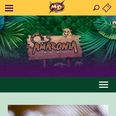
AMAZONIA
ANIMALS