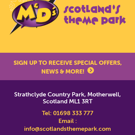
SIGN UP TO RECEIVE SPECIAL OFFERS,
NEWS & MORE!
*
indicates required
Strathclyde Country Park, Motherwell,
*
Email Address
Scotland ML1 3RT
Tel:
01698 333 777
First Name
Email :
info@scotlandsthemepark.com
Last Name