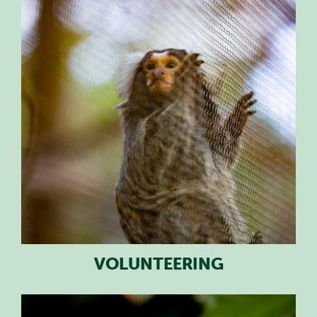
PLAN YOUR VISIT
SPECIAL OFFERS
EVENTS
EDUCATION
STAFF & RECRUITMENT
BUY TICKETS
VOLUNTEERING