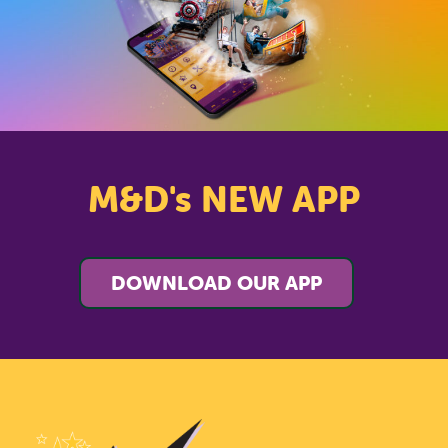
M&D's NEW APP
DOWNLOAD OUR APP