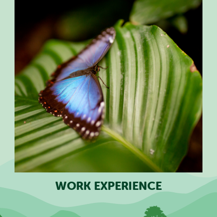
WORK EXPERIENCE