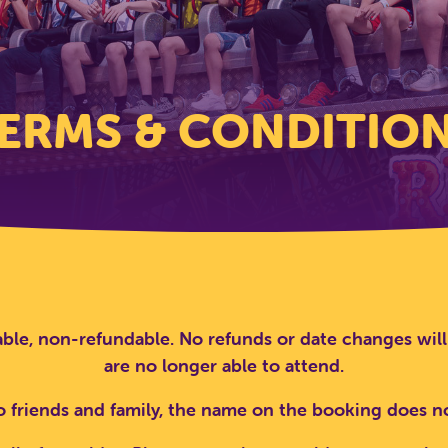
ERMS & CONDITIO
ble, non-refundable. No refunds or date changes will
are no longer able to attend.
o friends and family, the name on the booking does 