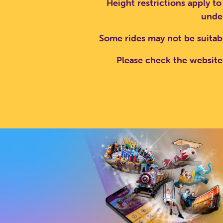
Height restrictions apply to
under
SEA
Some rides may not be suitab
Please check the website 