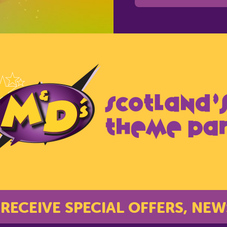
 RECEIVE SPECIAL OFFERS, NEW