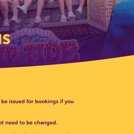
NS
 be issued for bookings if you
not need to be changed.