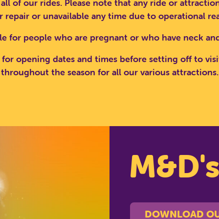
 all of our rides. Please note that any ride or attract
 repair or unavailable any time due to operational re
RCH SCOTLAND'S THEME 
le for people who are pregnant or who have neck and
for opening dates and times before setting off to visi
throughout the season for all our various attractions.
CLOSE
M&D'
DOWNLOAD OU