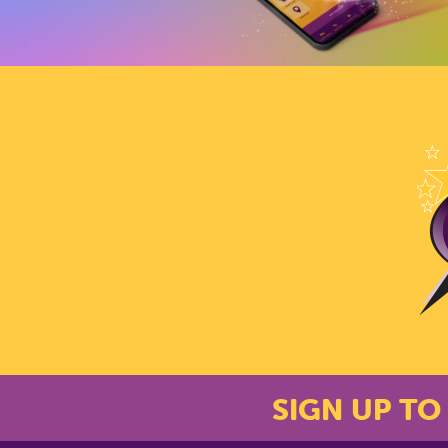
SIGN UP TO