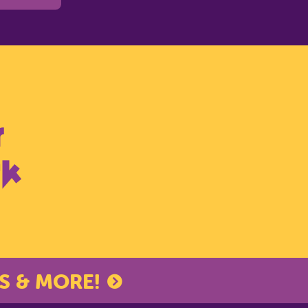
S & MORE!