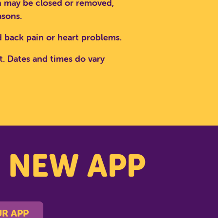
ion may be closed or removed,
asons.
PARK
 back pain or heart problems.
t. Dates and times do vary
s NEW APP
R APP