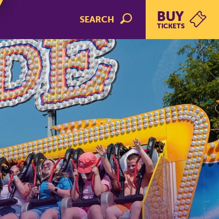
BUY
SEARCH
TICKETS