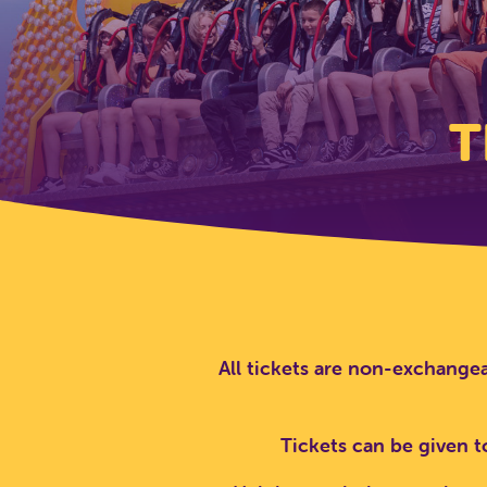
T
All tickets are non-exchangea
Tickets can be given t