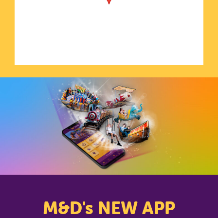
CLOSE
M&D's NEW APP