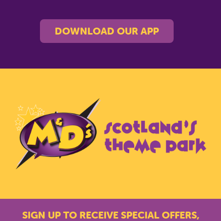
DOWNLOAD OUR APP
SIGN UP TO RECEIVE SPECIAL OFFERS,