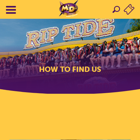
HOW TO FIND US