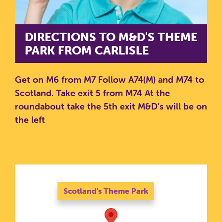
DIRECTIONS TO M&D'S THEME
PARK FROM CARLISLE
Get on M6 from M7
Follow A74(M) and M74 to
Scotland. Take exit 5 from M74
At the
roundabout take the 5th exit
M&D’s will be on
the left
SEARCH SCOTLAND'S THEME
PARK
Scotland's Theme Park
Scotland's Theme Park