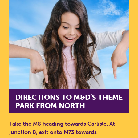
DIRECTIONS TO M&D’S THEME
PARK FROM NORTH
Take the M8 heading towards Carlisle.
At
junction 8, exit onto M73 towards