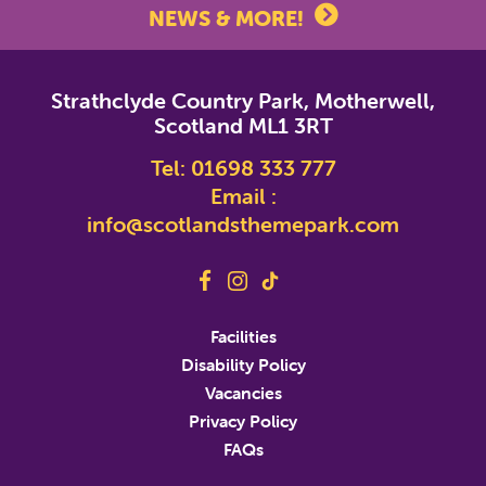
NEWS & MORE!
*
indicates required
Strathclyde Country Park, Motherwell,
*
Email Address
Scotland ML1 3RT
Tel:
01698 333 777
First Name
Email :
info@scotlandsthemepark.com
Last Name
Address
Facilities
Disability Policy
Address Line 2
Vacancies
Privacy Policy
FAQs
City
State/Province/Region