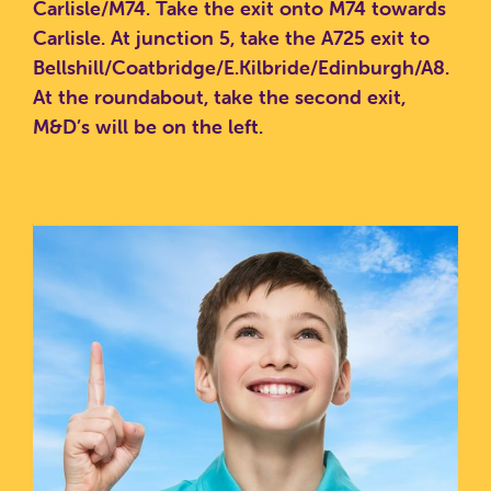
Carlisle/M74.
Take the exit onto M74 towards
Carlisle.
At junction 5, take the A725 exit to
Bellshill/Coatbridge/E.Kilbride/Edinburgh/A8.
At the roundabout, take the second exit,
M&D’s will be on the left.