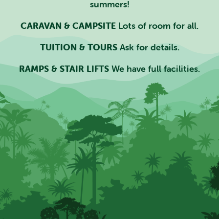
summers!
CARAVAN & CAMPSITE
Lots of room for all.
TUITION & TOURS
Ask for details.
RAMPS & STAIR LIFTS
We have full facilities.
SEARCH SCOTLAND'S THEME
PARK