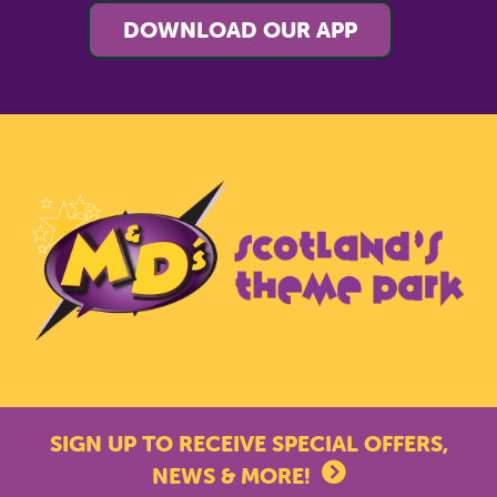
DOWNLOAD OUR APP
SIGN UP TO RECEIVE SPECIAL OFFERS,
NEWS & MORE!