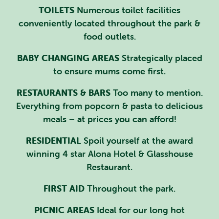
TOILETS
Numerous toilet facilities
conveniently located throughout the park &
food outlets.
BABY CHANGING AREAS
Strategically placed
to ensure mums come first.
RESTAURANTS & BARS
Too many to mention.
Everything from popcorn & pasta to delicious
meals – at prices you can afford!
RESIDENTIAL
Spoil yourself at the award
winning 4 star Alona Hotel & Glasshouse
Restaurant.
FIRST AID
Throughout the park.
PICNIC AREAS
Ideal for our long hot