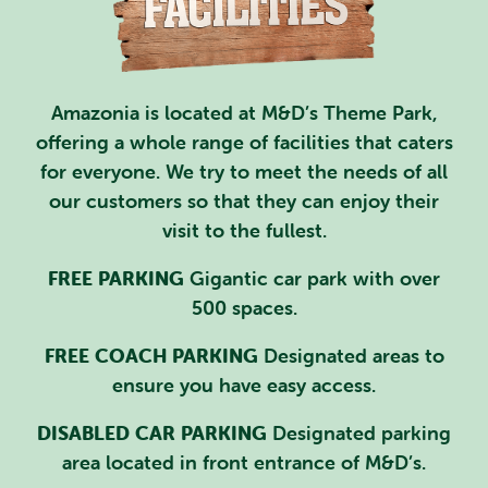
PLAN YOUR VISIT
SPECIAL OFFERS
Amazonia is located at M&D’s Theme Park,
EVENTS
offering a whole range of facilities that caters
for everyone. We try to meet the needs of all
EDUCATION
our customers so that they can enjoy their
STAFF & RECRUITMENT
visit to the fullest.
BUY TICKETS
FREE PARKING
Gigantic car park with over
500 spaces.
FREE COACH PARKING
Designated areas to
ensure you have easy access.
DISABLED CAR PARKING
Designated parking
area located in front entrance of M&D’s.