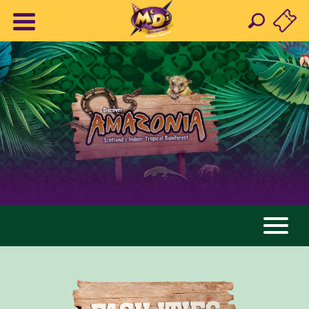
AMAZONIA
ANIMALS