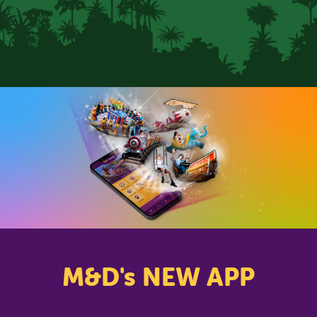
CLOSE
M&D's NEW APP