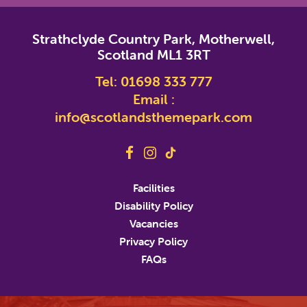
*
indicates required
Strathclyde Country Park, Motherwell,
*
Email Address
Scotland ML1 3RT
Tel:
01698 333 777
First Name
Email :
info@scotlandsthemepark.com
Last Name
Address
Facilities
Disability Policy
Address Line 2
Vacancies
Privacy Policy
FAQs
City
State/Province/Region
Postal / Zip Code
Country