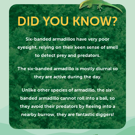
DID YOU KNOW?
Six-banded armadillos have very poor
eyesight, relying on their keen sense of smell
to detect prey and predators.
SEARCH SCOTLAND'S THEME
The six-banded armadillo is mostly diurnal so
PARK
they are active during the day.
Unlike other species of armadillo, the six-
banded armadillo cannot roll into a ball, so
they avoid their predators by fleeing into a
CLOSE
nearby burrow, they are fantastic diggers!