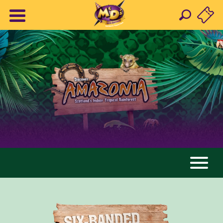
AMAZONIA
ANIMALS