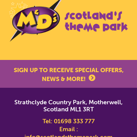
SIGN UP TO RECEIVE SPECIAL OFFERS,
NEWS & MORE!
*
indicates required
Strathclyde Country Park, Motherwell,
*
Email Address
Scotland ML1 3RT
Tel:
01698 333 777
First Name
Email :
info@scotlandsthemepark.com