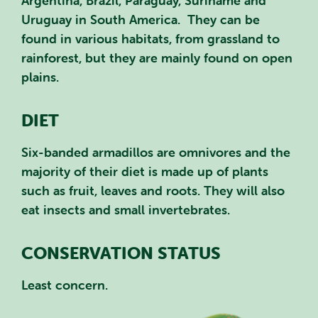
Argentina, Brazil, Paraguay, Suriname and
Uruguay in South America. They can be
found in various habitats, from grassland to
rainforest, but they are mainly found on open
plains.
DIET
Six-banded armadillos are omnivores and the
majority of their diet is made up of plants
such as fruit, leaves and roots. They will also
eat insects and small invertebrates.
CONSERVATION STATUS
Least concern.