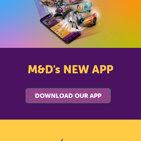
M&D's NEW APP
DOWNLOAD OUR APP