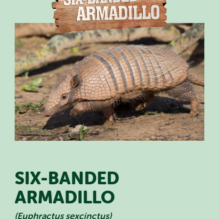
PLAN YOUR VISIT
SPECIAL OFFERS
EVENTS
EDUCATION
STAFF & RECRUITMENT
BUY TICKETS
SIX-BANDED
ARMADILLO
(Euphractus sexcinctus)