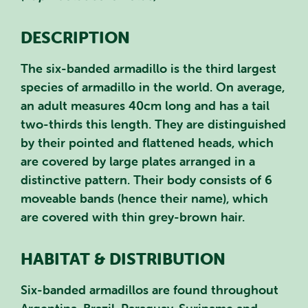
DESCRIPTION
The six-banded armadillo is the third largest
species of armadillo in the world. On average,
an adult measures 40cm long and has a tail
two-thirds this length. They are distinguished
by their pointed and flattened heads, which
are covered by large plates arranged in a
distinctive pattern. Their body consists of 6
moveable bands (hence their name), which
are covered with thin grey-brown hair.
HABITAT & DISTRIBUTION
Six-banded armadillos are found throughout