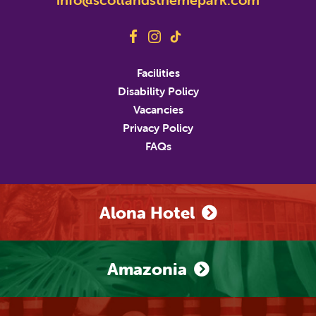
Last Name
Address
Facilities
Disability Policy
Address Line 2
Vacancies
Privacy Policy
FAQs
City
State/Province/Region
Postal / Zip Code
Country
Alona Hotel
Phone Number
Amazonia
Marketing Permissions
M&D's will use the information you provide on this
form to be in touch with you and to provide updates