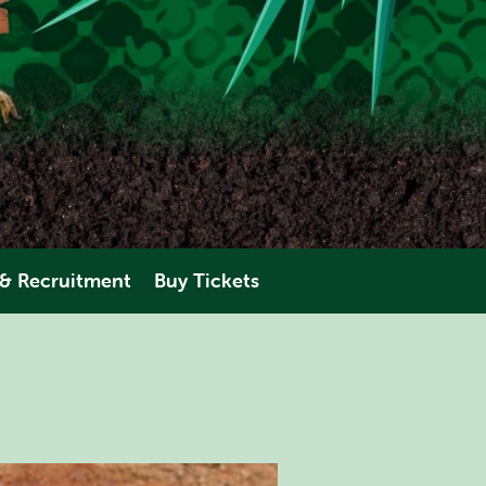
 & Recruitment
Buy Tickets
eering
AMAZONIA
perience
ANIMALS
PLAN YOUR VISIT