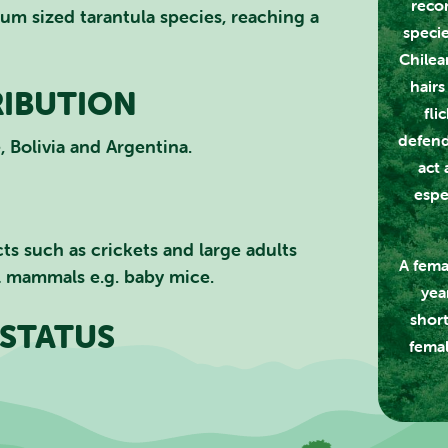
recor
um sized tarantula species, reaching a
specie
CLOSE
Chilea
hairs
RIBUTION
fli
defend
, Bolivia and Argentina.
act 
espe
cts such as crickets and large adults
A fema
ll mammals e.g. baby mice.
yea
short
STATUS
femal