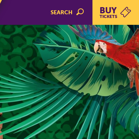
BUY
SEARCH
TICKETS