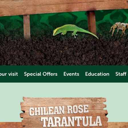
ur visit
Special Offers
Events
Education
Staff
es & Dates
Educational Trips
Volunt
ions
Video
Work Ex
es
ties