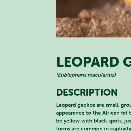
LEOPARD 
(Eublepharis macularius)
SEA
DESCRIPTION
Leopard geckos are small, grou
appearance to the African fat 
be yellow with black spots, ju
forms are common in captivity