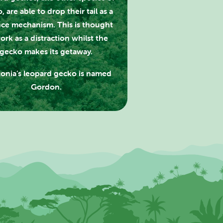
, are able to drop their tail as a
ce mechanism. This is thought
ork as a distraction whilst the
gecko makes its getaway.
onia’s leopard gecko is named
Gordon.