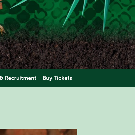
 & Recruitment
Buy Tickets
eering
AMAZONIA
perience
ANIMALS
PLAN YOUR VISIT