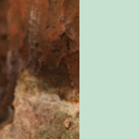
SPECIAL OFFERS
EVENTS
EDUCATION
STAFF & RECRUITMENT
BUY TICKETS