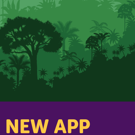
s NEW APP