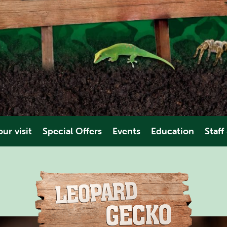
ur visit
Special Offers
Events
Education
Staff
es & Dates
Educational Trips
Volunt
ions
Video
Work Ex
es
ties