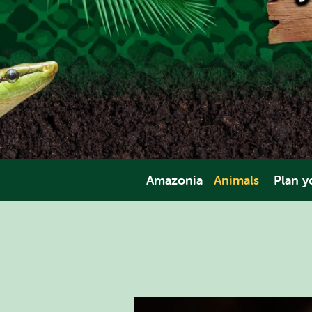
Amazonia
Animals
Plan yo
Amphibians
Opening Tim
Invertebrates
Direct
Fish
Pric
Mammals
Facili