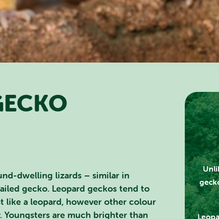
GECKO
RCH SCOTLAND'S THEME 
Unli
nd-dwelling lizards – similar in
gecko
tailed gecko. Leopard geckos tend to
st like a leopard, however other colour
. Youngsters are much brighter than
Leopa