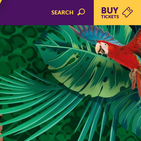
BUY
SEARCH
TICKETS