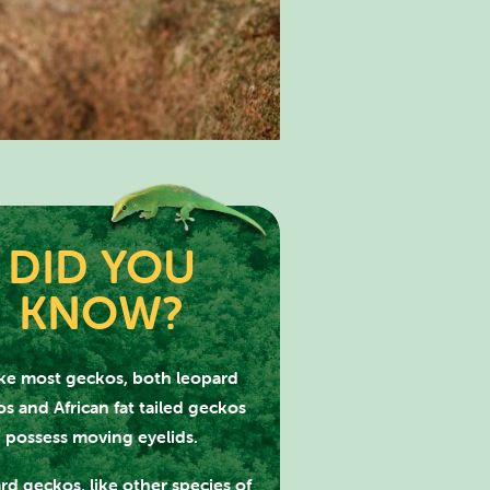
DID YOU
KNOW?
PARK
ke most geckos, both leopard
s and African fat tailed geckos
possess moving eyelids.
rd geckos, like other species of