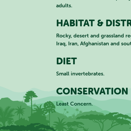
adults.
HABITAT & DIST
Rocky, desert and grassland re
Iraq, Iran, Afghanistan and sou
DIET
Small invertebrates.
CONSERVATION 
Least Concern.