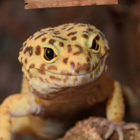
at Amazonia
andling
or the Day
Policy
Drinking
act
s
 Animal