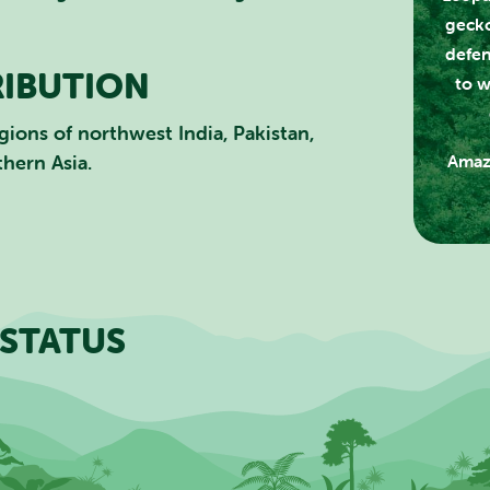
gecko
CLOSE
defen
RIBUTION
to w
gions of northwest India, Pakistan,
thern Asia.
Amaz
STATUS