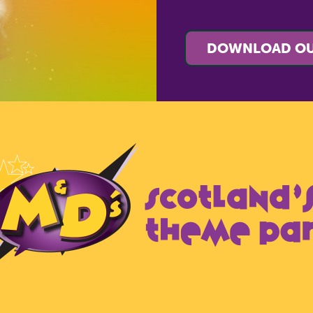
DOWNLOAD OU