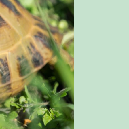
SPECIAL OFFERS
EVENTS
EDUCATION
STAFF & RECRUITMENT
BUY TICKETS