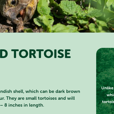
D TORTOISE
RCH SCOTLAND'S THEME 
Unlike 
undish shell, which can be dark brown
whic
r. They are small tortoises and will
tortoi
– 8 inches in length.