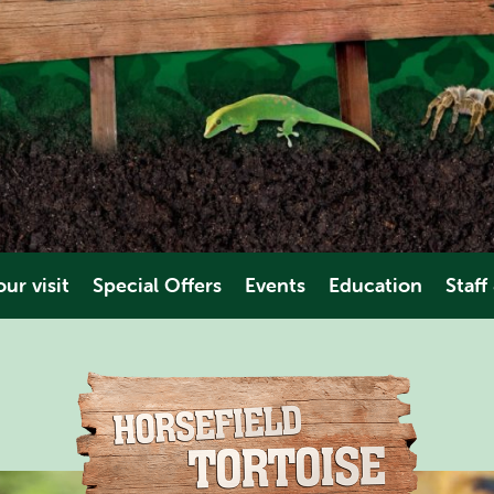
ur visit
Special Offers
Events
Education
Staff
es & Dates
Educational Trips
Volunt
ions
Video
Work Ex
es
ties