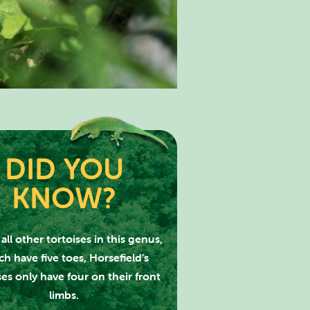
DID YOU
KNOW?
PARK
all other tortoises in this genus,
h have five toes, Horsefield’s
ses only have four on their front
limbs.