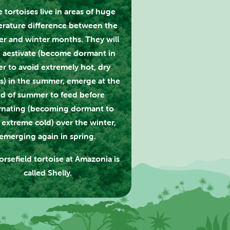
 tortoises live in areas of huge
rature difference between the
r and winter months. They will
 aestivate (become dormant in
er to avoid extremely hot, dry
s) in the summer, emerge at the
d of summer to feed before
rnating (becoming dormant to
 extreme cold) over the winter,
emerging again in spring.
rsefield tortoise at Amazonia is
called Shelly.