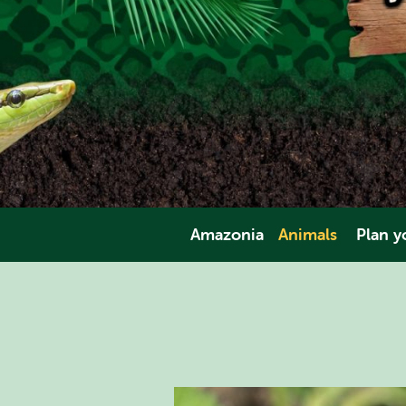
Amazonia
Animals
Plan yo
Amphibians
Opening Tim
Invertebrates
Direct
Fish
Pric
Mammals
Facili