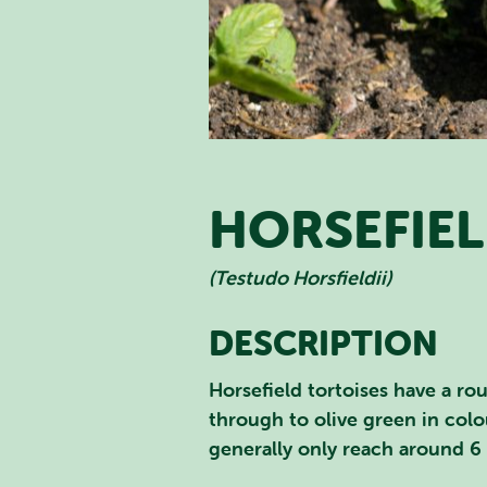
HORSEFIEL
(Testudo Horsfieldii)
DESCRIPTION
SEA
Horsefield tortoises have a ro
through to olive green in colou
generally only reach around 6 