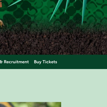
 & Recruitment
Buy Tickets
eering
AMAZONIA
perience
ANIMALS
PLAN YOUR VISIT