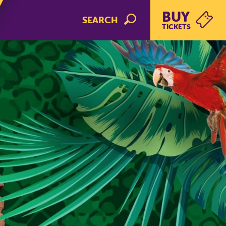
BUY
SEARCH
TICKETS