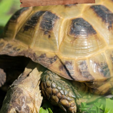
at Amazonia
andling
or the Day
Policy
Drinking
act
s
 Animal