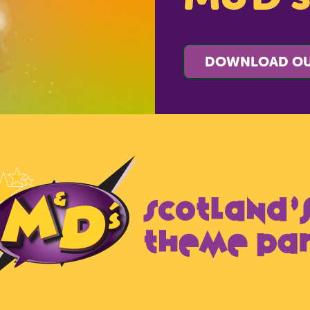
DOWNLOAD OU