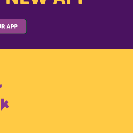
R APP