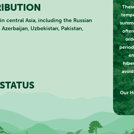
RIBUTION
These
CLOSE
tempe
in central Asia, including the Russian
summe
 Azerbaijan, Uzbekistan, Pakistan,
often
ord
period
en
hibe
avoid
STATUS
Our Ho