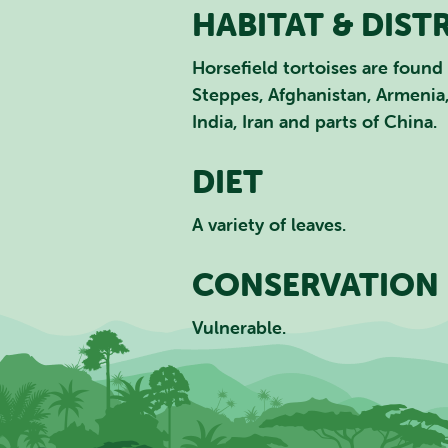
HABITAT & DIST
Horsefield tortoises are found 
Steppes, Afghanistan, Armenia,
India, Iran and parts of China.
DIET
A variety of leaves.
CONSERVATION 
Vulnerable.