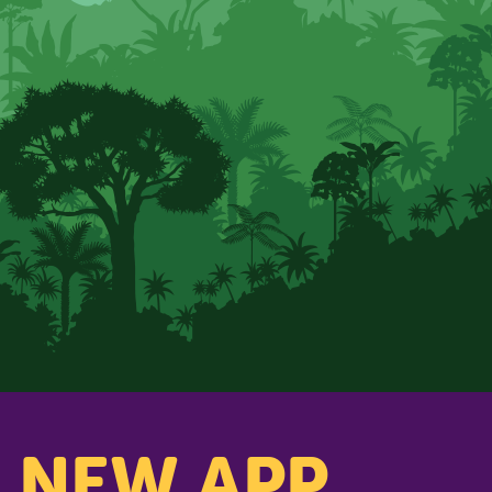
s NEW APP