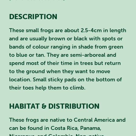
DESCRIPTION
These small frogs are about 2.5-4cm in length
and are usually brown or black with spots or
bands of colour ranging in shade from green
to blue or tan. They are semi-arboreal and
spend most of their time in trees but return
to the ground when they want to move
location. Small sticky pads on the bottom of
their toes help them to climb.
HABITAT & DISTRIBUTION
These frogs are native to Central America and
can be found in Costa Rica, Panama,