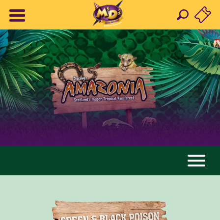
AMAZONIA
ANIMALS