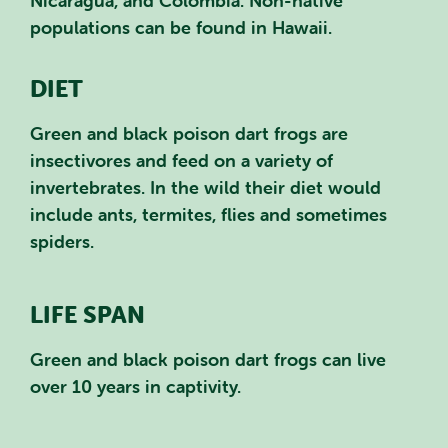
Nicaragua, and Colombia. Non-native
populations can be found in Hawaii.
DIET
Green and black poison dart frogs are
insectivores and feed on a variety of
invertebrates. In the wild their diet would
include ants, termites, flies and sometimes
spiders.
LIFE SPAN
Green and black poison dart frogs can live
over 10 years in captivity.