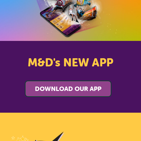
M&D's NEW APP
DOWNLOAD OUR APP