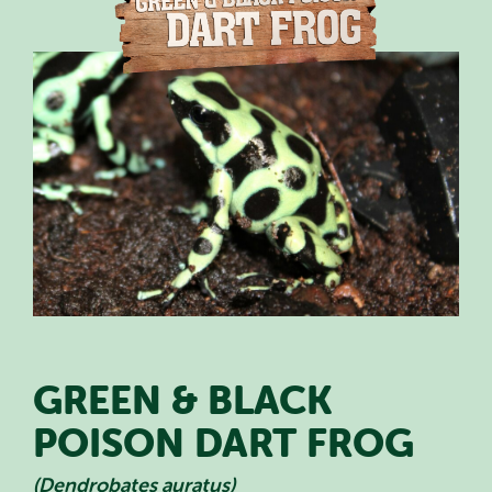
PLAN YOUR VISIT
SPECIAL OFFERS
EVENTS
EDUCATION
STAFF & RECRUITMENT
BUY TICKETS
GREEN & BLACK
POISON DART FROG
(Dendrobates auratus)