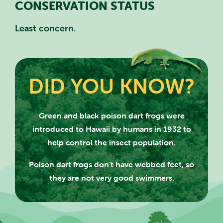
CONSERVATION STATUS
Least concern.
DID YOU KNOW?
SEARCH SCOTLAND'S THEME
PARK
Green and black poison dart frogs were
introduced to Hawaii by humans
in 1932 to
help control the insect population.
Poison dart frogs don’t have webbed feet, so
they are not very good swimmers.
CLOSE