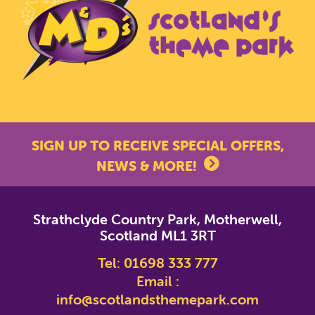
SIGN UP TO RECEIVE SPECIAL OFFERS,
NEWS & MORE!
*
indicates required
Strathclyde Country Park, Motherwell,
*
Email Address
Scotland ML1 3RT
Tel:
01698 333 777
First Name
Email :
info@scotlandsthemepark.com
Last Name