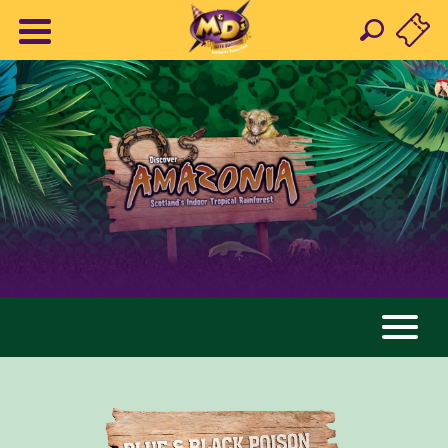
AMAZONIA
ANIMALS