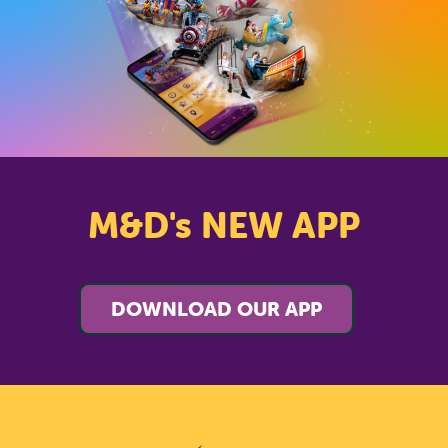
M&D's NEW APP
DOWNLOAD OUR APP