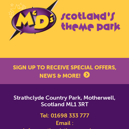
SIGN UP TO RECEIVE SPECIAL OFFERS,
NEWS & MORE!
*
indicates required
Strathclyde Country Park, Motherwell,
*
Email Address
Scotland ML1 3RT
Tel:
01698 333 777
First Name
Email :