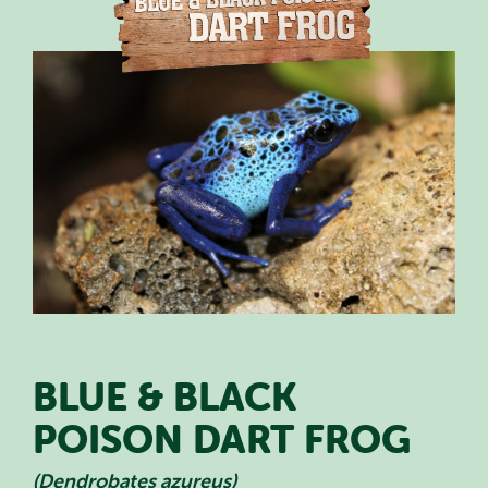
PLAN YOUR VISIT
SPECIAL OFFERS
EVENTS
EDUCATION
STAFF & RECRUITMENT
BUY TICKETS
BLUE & BLACK
POISON DART FROG
(Dendrobates azureus)