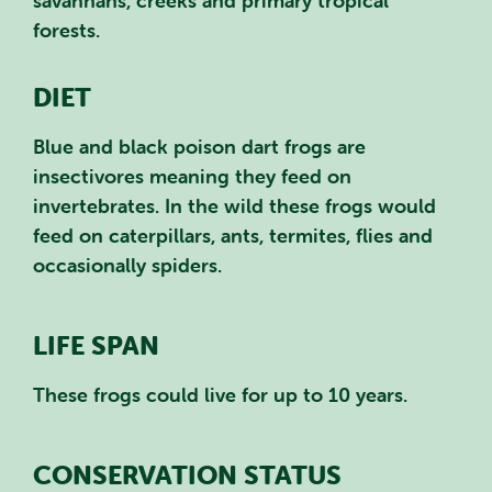
savannahs, creeks and primary tropical
forests.
DIET
Blue and black poison dart frogs are
insectivores meaning they feed on
invertebrates. In the wild these frogs would
feed on caterpillars, ants, termites, flies and
occasionally spiders.
LIFE SPAN
These frogs could live for up to 10 years.
CONSERVATION STATUS