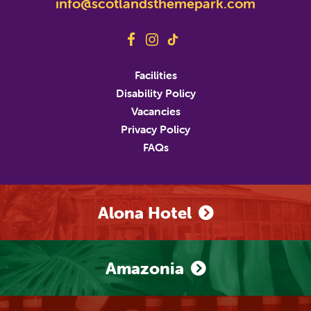
info@scotlandsthemepark.com
Last Name
Address
Facilities
Disability Policy
Address Line 2
Vacancies
Privacy Policy
FAQs
City
State/Province/Region
Postal / Zip Code
Country
Alona Hotel
Phone Number
Amazonia
Marketing Permissions
M&D's will use the information you provide on this