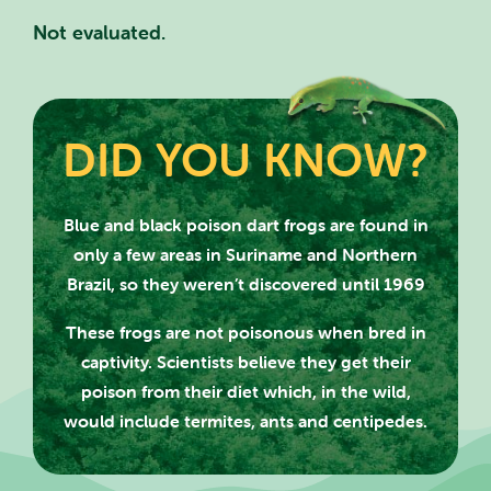
Not evaluated.
DID YOU KNOW?
SEARCH SCOTLAND'S THEME
Blue and black poison dart frogs are found in
only a few areas in Suriname and
Northern
PARK
Brazil, so they weren’t discovered until 1969
These frogs are not poisonous when bred in
captivity. Scientists believe they get their
poison from their diet which, in the wild,
CLOSE
would include termites, ants and centipedes.