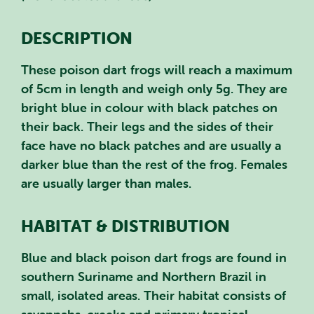
DESCRIPTION
These poison dart frogs will reach a maximum
of 5cm in length and weigh only 5g. They are
bright blue in colour with black patches on
their back. Their legs and the sides of their
face have no black patches and are usually a
darker blue than the rest of the frog. Females
are usually larger than males.
HABITAT & DISTRIBUTION
Blue and black poison dart frogs are found in
southern Suriname and Northern Brazil in
small, isolated areas. Their habitat consists of