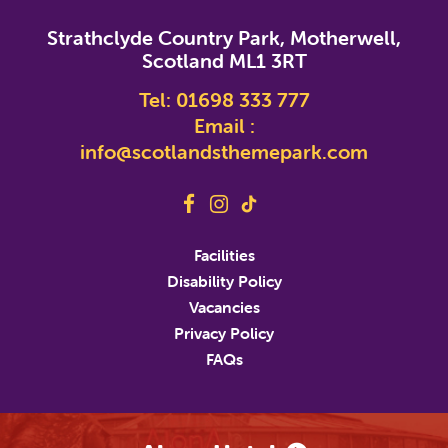
*
indicates required
Strathclyde Country Park, Motherwell,
*
Email Address
Scotland ML1 3RT
Tel:
01698 333 777
First Name
Email :
info@scotlandsthemepark.com
Last Name
Address
Facilities
Disability Policy
Address Line 2
Vacancies
Privacy Policy
FAQs
City
State/Province/Region
Postal / Zip Code
Country