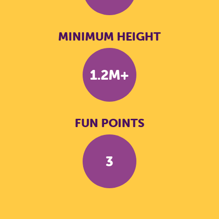
MINIMUM HEIGHT
1.2M+
FUN POINTS
3