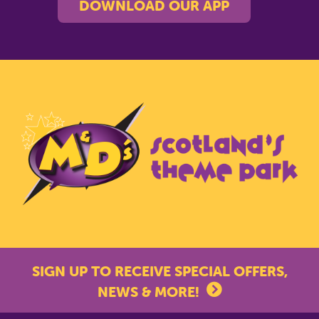
DOWNLOAD OUR APP
SIGN UP TO RECEIVE SPECIAL OFFERS,
NEWS & MORE!