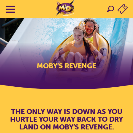
MOBY’S REVENGE
THE ONLY WAY IS DOWN AS YOU
HURTLE YOUR WAY BACK TO DRY
LAND ON MOBY’S REVENGE.