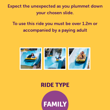
Expect the unexpected as you plummet down
your chosen slide.
To use this ride you must be over 1.2m or
accompanied by a paying adult
RIDE TYPE
FAMILY