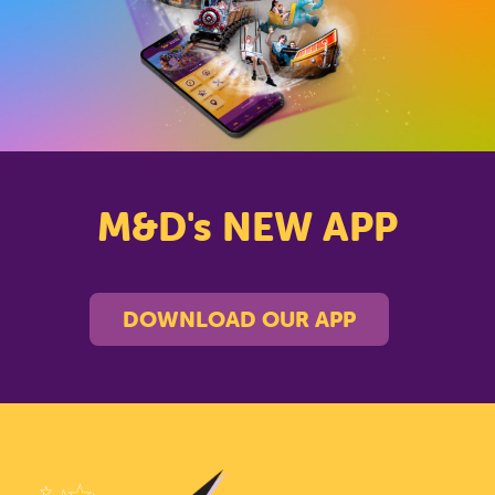
PARK
CLOSE
M&D's NEW APP
DOWNLOAD OUR APP