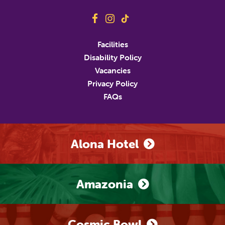
Address
Facilities
Disability Policy
Address Line 2
Vacancies
Privacy Policy
FAQs
City
State/Province/Region
Postal / Zip Code
Country
Alona Hotel
Phone Number
Amazonia
Marketing Permissions
M&D's will use the information you provide on this
form to be in touch with you and to provide updates
Cosmic Bowl