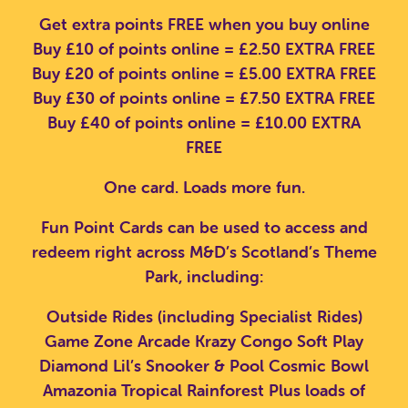
Get extra points FREE when you buy online
Buy £10 of points online = £2.50 EXTRA FREE
Buy £20 of points online = £5.00 EXTRA FREE
Buy £30 of points online = £7.50 EXTRA FREE
Buy £40 of points online = £10.00 EXTRA
FREE
One card. Loads more fun.
Fun Point Cards can be used to access and
redeem right across M&D’s Scotland’s Theme
Park, including:
Outside Rides (including Specialist Rides)
Game Zone Arcade
Krazy Congo Soft Play
Diamond Lil’s Snooker & Pool
Cosmic Bowl
Amazonia Tropical Rainforest
Plus loads of