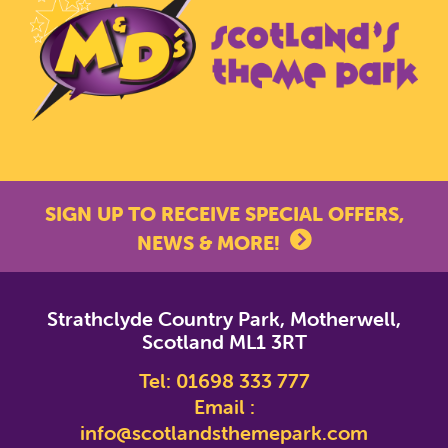
SIGN UP TO RECEIVE SPECIAL OFFERS,
NEWS & MORE!
*
indicates required
Strathclyde Country Park, Motherwell,
*
Email Address
Scotland ML1 3RT
Tel:
01698 333 777
First Name
Email :
info@scotlandsthemepark.com
Last Name