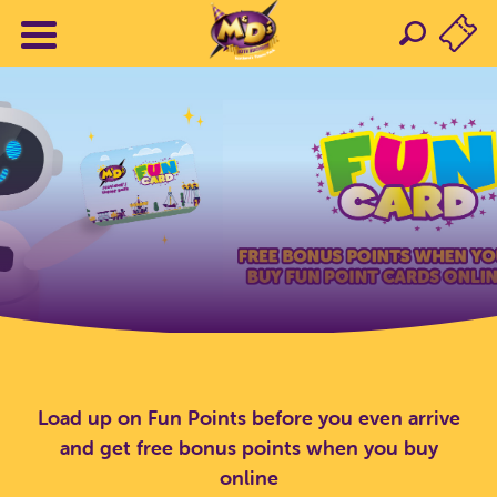
Load up on Fun Points before you even arrive
and get free bonus points when you buy
online