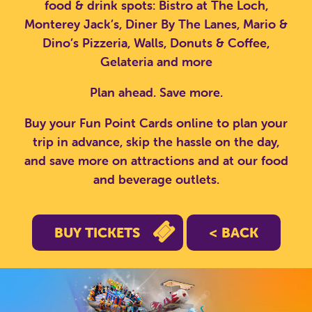
food & drink spots: Bistro at The Loch,
Monterey Jack’s, Diner By The Lanes, Mario &
Dino’s Pizzeria, Walls, Donuts & Coffee,
Gelateria and more
Plan ahead. Save more.
Buy your Fun Point Cards online to plan your
trip in advance, skip the hassle on the day,
and save more on attractions and at our food
and beverage outlets.
BUY TICKETS
< BACK
SEARCH SCOTLAND'S THEME