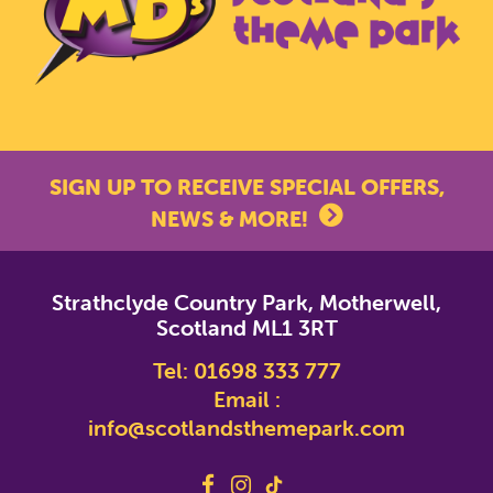
SIGN UP TO RECEIVE SPECIAL OFFERS,
NEWS & MORE!
*
indicates required
Strathclyde Country Park, Motherwell,
*
Email Address
Scotland ML1 3RT
Tel:
01698 333 777
First Name
Email :
info@scotlandsthemepark.com
Last Name