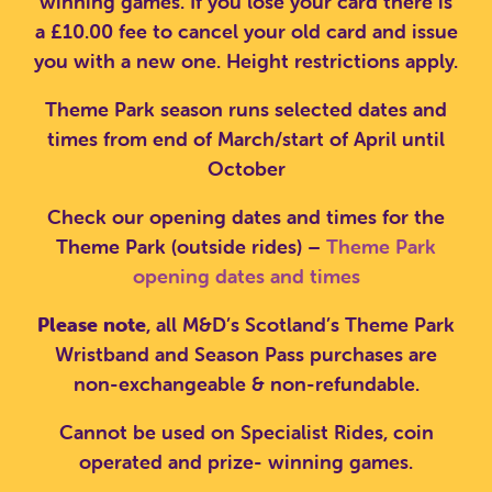
winning games. If you lose your card there is
a £10.00 fee to cancel your old card and issue
you with a new one. Height restrictions apply.
Theme Park season runs selected dates and
times from end of March/start of April until
October
Check our opening dates and times for the
Theme Park (outside rides) –
Theme Park
opening dates and times
Please note
, all M&D’s Scotland’s Theme Park
Wristband and Season Pass purchases are
non-exchangeable & non-refundable.
Cannot be used on Specialist Rides, coin
SEARCH SCOTLAND'S THEME
operated and prize- winning games.
PARK