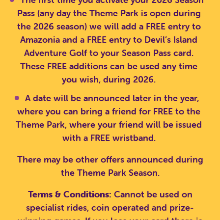
Pass (any day the Theme Park is open during
the 2026 season) we will add a FREE entry to
Amazonia and a FREE entry to Devil’s Island
Adventure Golf to your Season Pass card.
These FREE additions can be used any time
you wish, during 2026.
A date will be announced later in the year,
where you can bring a friend for FREE to the
Theme Park, where your friend will be issued
with a FREE wristband.
There may be other offers announced during
the Theme Park Season.
Terms & Conditions:
Cannot be used on
specialist rides, coin operated and prize-