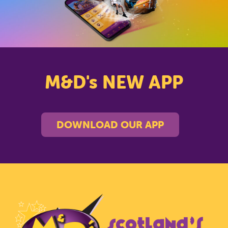
M&D's NEW APP
DOWNLOAD OUR APP