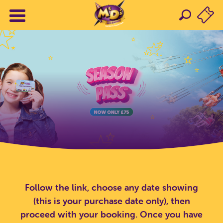
Follow the link, choose any date showing
(this is your purchase date only), then
proceed with your booking. Once you have