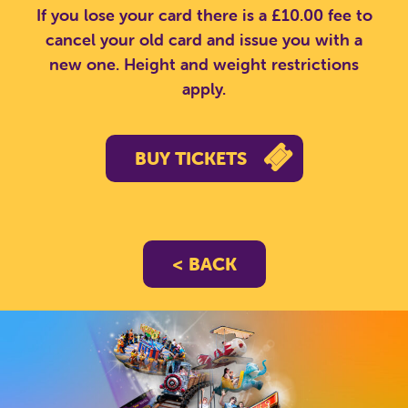
If you lose your card there is a £10.00 fee to
cancel your old card and issue you with a
new one. Height and weight restrictions
apply.
CLOSE
BUY TICKETS
< BACK