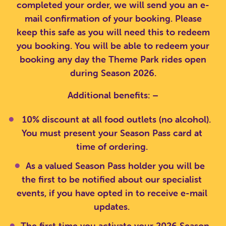
completed your order, we will send you an e-
mail confirmation of your booking. Please
keep this safe as you will need this to redeem
you booking. You will be able to redeem your
booking any day the Theme Park rides open
during Season 2026.
Additional benefits: –
10% discount at all food outlets (no alcohol).
You must present your Season Pass card at
time of ordering.
As a valued Season Pass holder you will be
the first to be notified about our specialist
events, if you have opted in to receive e-mail
updates.
The first time you activate your 2026 Season