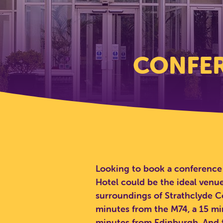
CONFER
Looking to book a conference 
Hotel could be the ideal venue
surroundings of Strathclyde Co
minutes from the M74, a 15 m
minutes from Edinburgh. And t