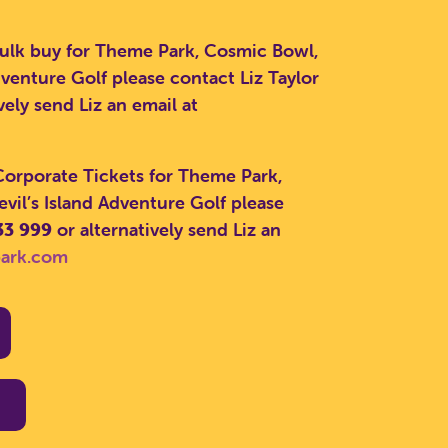
bulk buy for Theme Park, Cosmic Bowl,
venture Golf please contact Liz Taylor
vely send Liz an email at
CLOSE
 Corporate Tickets for Theme Park,
il’s Island Adventure Golf please
33 999
or alternatively send Liz an
park.com