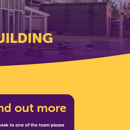
UILDING
nd out more
peak to one of the team please