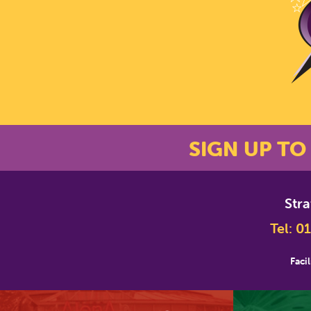
SIGN UP TO
Str
*
Email Address
Tel:
01
Facil
First Name