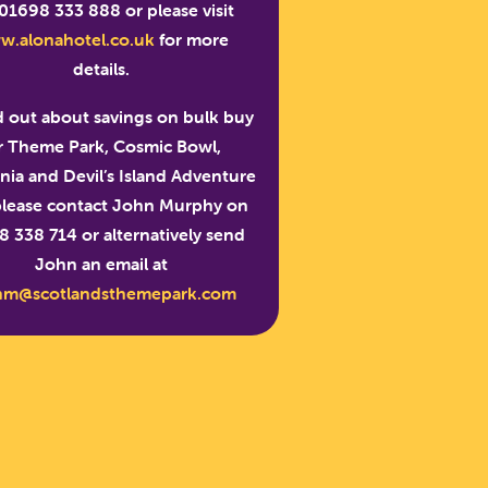
 01698 333 888 or please visit
w.alonahotel.co.uk
for more
details.
d out about savings on bulk buy
r Theme Park, Cosmic Bowl,
ia and Devil’s Island Adventure
please contact John Murphy on
 338 714 or alternatively send
John an email at
nm@scotlandsthemepark.com
PARK