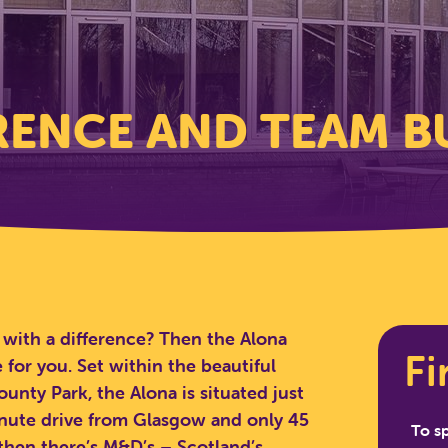
ENCE AND TEAM B
with a difference? Then the Alona
Fi
 for you. Set within the beautiful
unty Park, the Alona is situated just
inute drive from Glasgow and only 45
To s
hen there’s M&D’s – Scotland’s