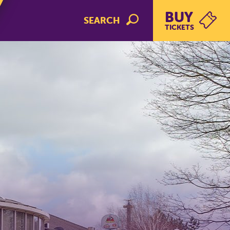
BUY
SEARCH
TICKETS