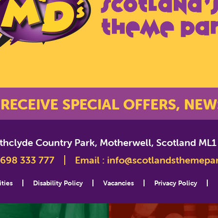
 RECEIVE SPECIAL OFFERS, NEW
athclyde Country Park, Motherwell, Scotland ML1
698 333 777
Email :
info@scotlandsthemepa
ities
Disability Policy
Vacancies
Privacy Policy