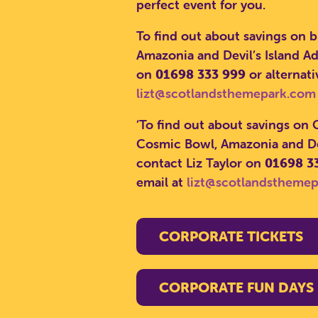
perfect event for you.
To find out about savings on 
Amazonia and Devil’s Island Ad
on
01698 333 999
or alternati
lizt@scotlandsthemepark.com
‘To find out about savings on
Cosmic Bowl, Amazonia and Dev
contact Liz Taylor on
01698 3
email at
lizt@scotlandstheme
CORPORATE TICKETS
CORPORATE FUN DAYS