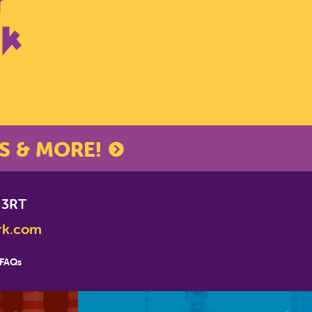
S & MORE!
*
indicates required
 3RT
rk.com
FAQs