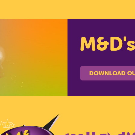
M&D'
DOWNLOAD OU