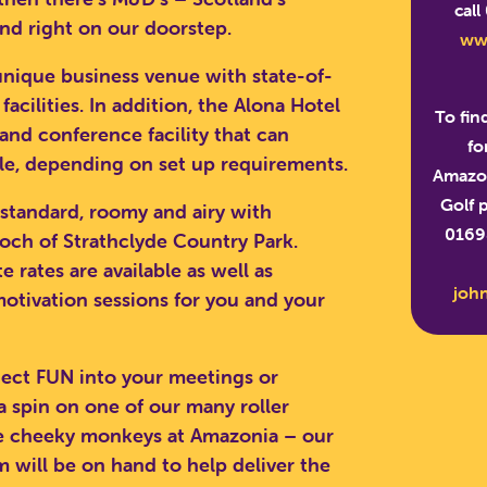
call
nd right on our doorstep.
ww
 unique business venue with state-of-
cilities. In addition, the Alona Hotel
To fin
and conference facility that can
fo
, depending on set up requirements.
Amazon
Golf 
 standard, roomy and airy with
01698
loch of Strathclyde Country Park.
 rates are available as well as
joh
otivation sessions for you and your
nject FUN into your meetings or
 a spin on one of our many roller
RCH SCOTLAND'S THEME 
he cheeky monkeys at Amazonia – our
will be on hand to help deliver the