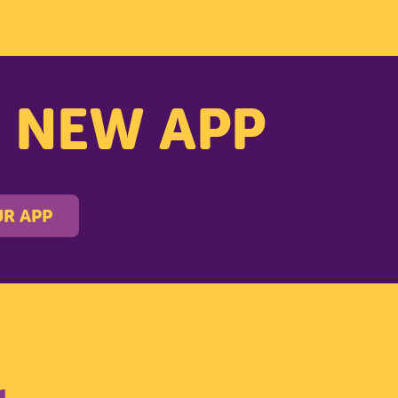
s NEW APP
R APP