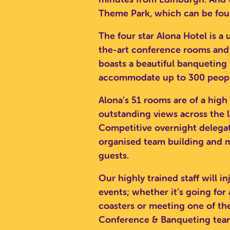
Theme Park, which can be fou
The four star Alona Hotel is a
the-art conference rooms and fa
boasts a beautiful banqueting 
accommodate up to 300 people
Alona’s 51 rooms are of a high
outstanding views across the 
Competitive overnight delegate
organised team building and m
guests.
Our highly trained staff will i
events; whether it’s going for
SEA
coasters or meeting one of t
Conference & Banqueting team 