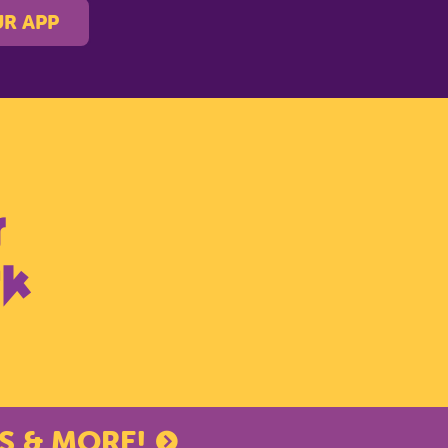
R APP
S & MORE!