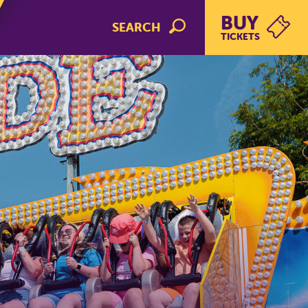
BUY
SEARCH
TICKETS