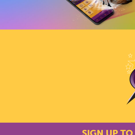
SIGN UP TO