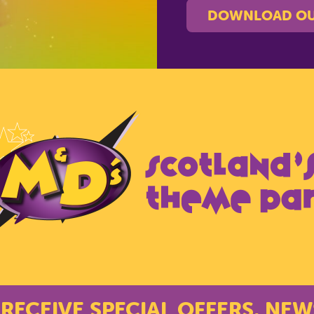
DOWNLOAD OU
 RECEIVE SPECIAL OFFERS, NEW