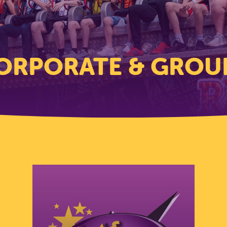
ORPORATE & GROU
Corporate