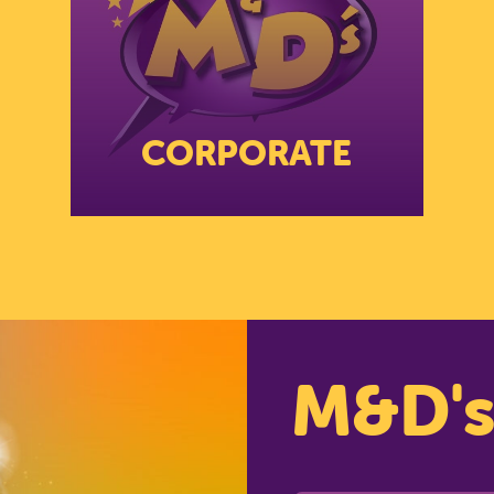
RCH SCOTLAND'S THEME 
FIND OUT MORE
CORPORATE
CLOSE
M&D'