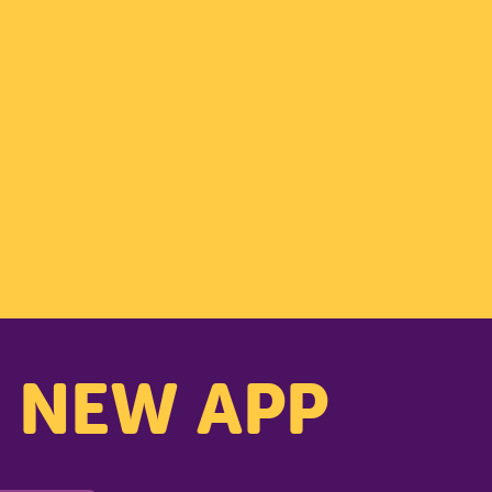
PARK
s NEW APP